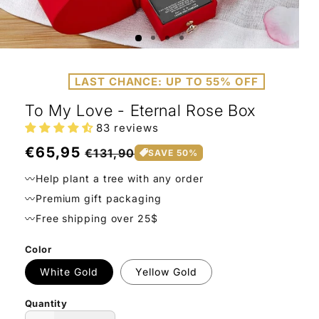
Open
Ope
media
medi
1
2
LAST CHANCE: UP TO 55% OFF
in
in
modal
moda
To My Love - Eternal Rose Box
83 reviews
Regular
€65,95
Sale
€131,90
SAVE 50%
price
price
〰️Help plant a tree with any order
〰️Premium gift packaging
〰️Free shipping over 25$
Color
White Gold
Yellow Gold
Quantity