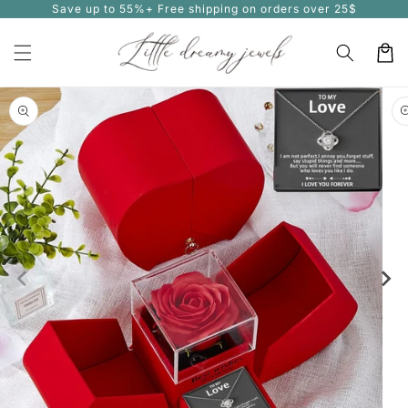
Save up to 55%+ Free shipping on orders over 25$
Skip to
content
Cart
Skip to
product
information