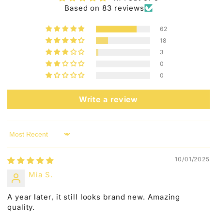
n
Based on 83 reviews
t
e
62
n
18
3
t
0
0
Write a review
Sort by
10/01/2025
Mia S.
A year later, it still looks brand new. Amazing
quality.