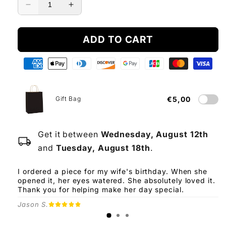
Decrease
Increase
quantity
quantity
for
for
ADD TO CART
To
To
My
My
Love
Love
-
-
Eternal
Eternal
Rose
Rose
Gift Bag
€5,00
Box
Box
Get it between
Wednesday, August 12th
local_shipping
and
Tuesday, August 18th
.
I ordered a piece for my wife's birthday. When she
opened it, her eyes watered. She absolutely loved it.
Thank you for helping make her day special.
Jason S.