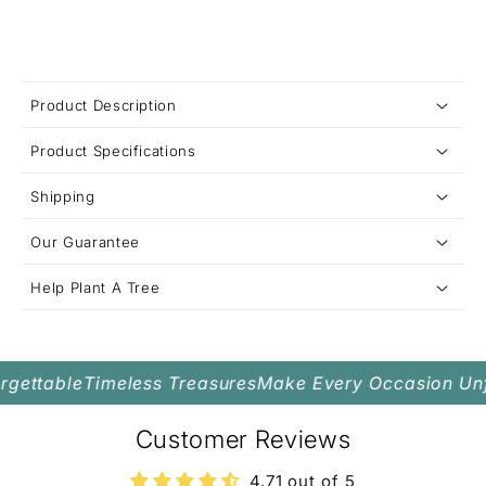
C
Product Description
o
Product Specifications
l
l
Shipping
Metal Options:
a
Stone:
Our Guarantee
p
s
Pendant Size:
Help Plant A Tree
i
Chain:
b
Closure:
l
gettable
Timeless Treasures
Make Every Occasion Unfo
e
c
Customer Reviews
o
4.71 out of 5