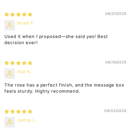
08/31/2025
Noah F.
Used it when I proposed—she said yes! Best
decision ever!
08/19/2025
Ava K.
The rose has a perfect finish, and the message box
feels sturdy. Highly recommend.
08/02/2025
Jamie L.