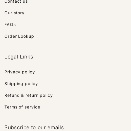
Contact us
Our story
FAQs
Order Lookup
Legal Links
Privacy policy
Shipping policy
Refund & return policy
Terms of service
Subscribe to our emails