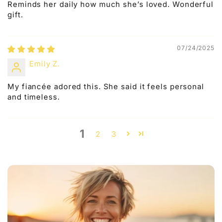
Reminds her daily how much she’s loved. Wonderful
gift.
07/24/2025
Emily Z.
My fiancée adored this. She said it feels personal
and timeless.
1
2
3