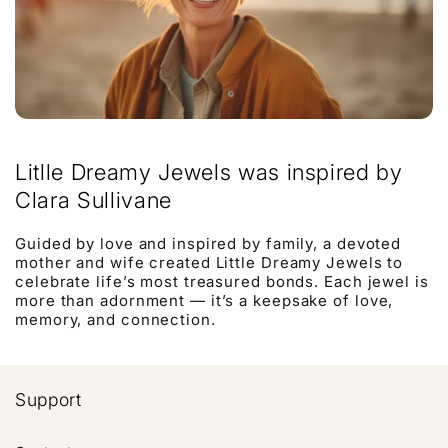
Litlle Dreamy Jewels was inspired by
Clara Sullivane
Guided by love and inspired by family, a devoted
mother and wife created Little Dreamy Jewels to
celebrate life’s most treasured bonds. Each jewel is
more than adornment — it’s a keepsake of love,
memory, and connection.
Support