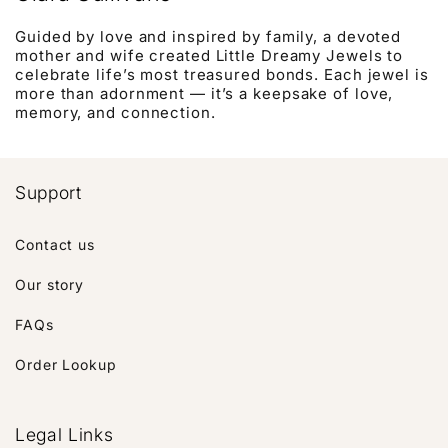
Guided by love and inspired by family, a devoted
mother and wife created Little Dreamy Jewels to
celebrate life’s most treasured bonds. Each jewel is
more than adornment — it’s a keepsake of love,
memory, and connection.
Support
Contact us
Our story
FAQs
Order Lookup
Legal Links