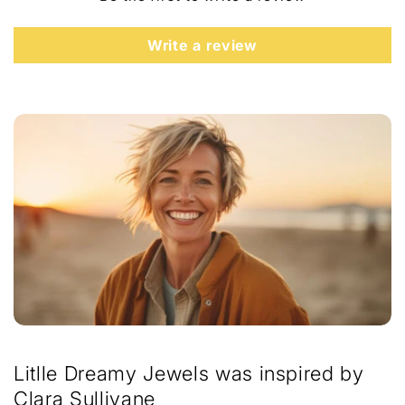
t
e
Write a review
n
t
Litlle Dreamy Jewels was inspired by
Clara Sullivane