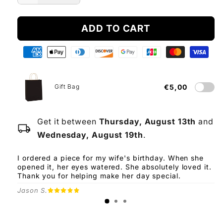
quantity
quantity
for
for
ADD TO CART
To
To
My
My
Daughter
Daughter
-
-
From
From
Dad
Dad
Gift Bag
€5,00
Get it between
Thursday, August 13th
and
local_shipping
Wednesday, August 19th
.
I ordered a piece for my wife's birthday. When she
opened it, her eyes watered. She absolutely loved it.
Thank you for helping make her day special.
Jason S.