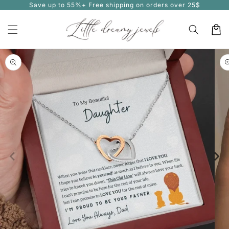
Save up to 55%+ Free shipping on orders over 25$
Skip to
content
Cart
Skip to
product
information