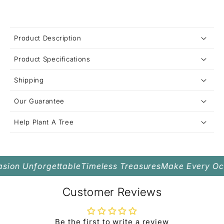
C
Product Description
o
Product Specifications
l
Grown-Up Daughter
Interlocked Heart Necklace
l
Shipping
a
Our Guarantee
p
s
Help Plant A Tree
i
b
l
ion Unforgettable
Timeless Treasures
Make Every Occ
e
c
Customer Reviews
o
n
Be the first to write a review