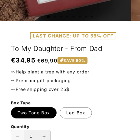
Open
Ope
media
medi
1
2
LAST CHANCE: UP TO 55% OFF
in
in
modal
moda
To My Daughter - From Dad
Regular
€34,95
Sale
€69,90
SAVE 50%
price
price
〰️Help plant a tree with any order
〰️Premium gift packaging
〰️Free shipping over 25$
Box Type
Two Tone Box
Led Box
Quantity
Decrease
Increase