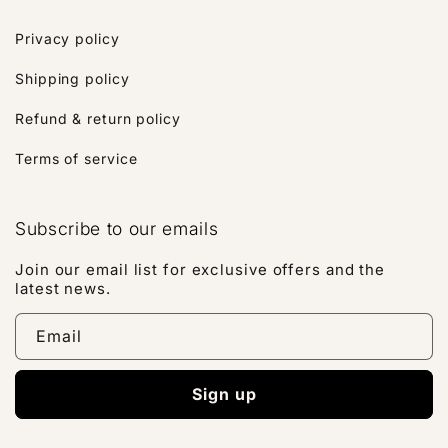
Privacy policy
Shipping policy
Refund & return policy
Terms of service
Subscribe to our emails
Join our email list for exclusive offers and the
latest news.
Email
Sign up